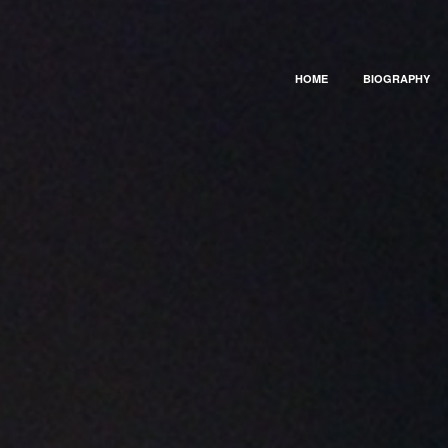
HOME
BIOGRAPHY