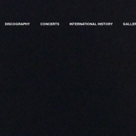
DISCOGRAPHY
CONCERTS
INTERNATIONAL HISTORY
GALLE