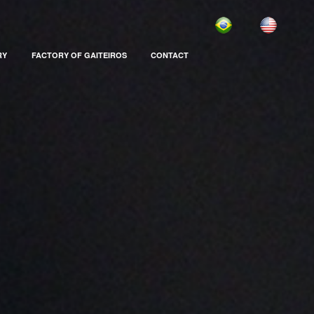
RY
FACTORY OF GAITEIROS
CONTACT