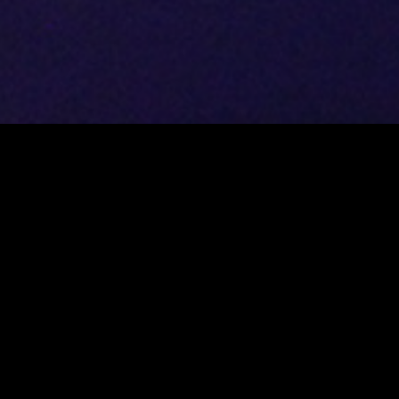
DATASHEET
RENATO BORGHETTI
Accordion